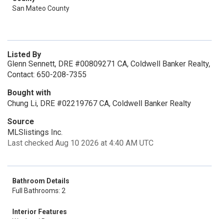
San Mateo County
Listed By
Glenn Sennett, DRE #00809271 CA, Coldwell Banker Realty,
Contact: 650-208-7355
Bought with
Chung Li, DRE #02219767 CA, Coldwell Banker Realty
Source
MLSlistings Inc.
Last checked Aug 10 2026 at 4:40 AM UTC
Bathroom Details
Full Bathrooms: 2
Interior Features