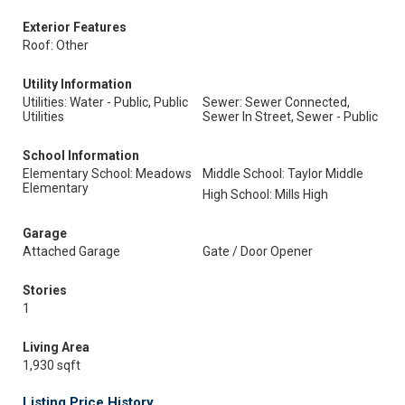
Exterior Features
Roof: Other
Utility Information
Utilities: Water - Public, Public
Sewer: Sewer Connected,
Utilities
Sewer In Street, Sewer - Public
School Information
Elementary School: Meadows
Middle School: Taylor Middle
Elementary
High School: Mills High
Garage
Attached Garage
Gate / Door Opener
Stories
1
Living Area
1,930 sqft
Listing Price History