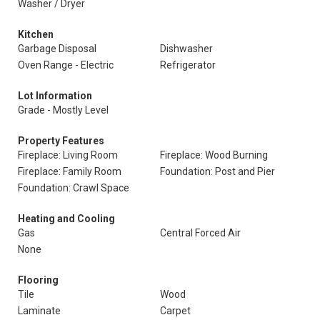
Washer / Dryer
Kitchen
Garbage Disposal
Dishwasher
Oven Range - Electric
Refrigerator
Lot Information
Grade - Mostly Level
Property Features
Fireplace: Living Room
Fireplace: Wood Burning
Fireplace: Family Room
Foundation: Post and Pier
Foundation: Crawl Space
Heating and Cooling
Gas
Central Forced Air
None
Flooring
Tile
Wood
Laminate
Carpet