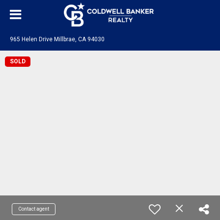
965 Helen Drive Millbrae, CA 94030
SOLD
Contact agent