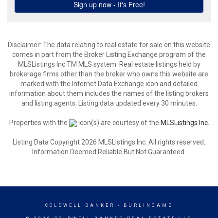
Disclaimer: The data relating to real estate for sale on this website
comes in part from the Broker Listing Exchange program of the
MLSListings Inc.TM MLS system. Real estate listings held by
brokerage firms other than the broker who owns this website are
marked with the Internet Data Exchange icon and detailed
information about them includes the names of the listing brokers
and listing agents. Listing data updated every 30 minutes.
Properties with the
icon(s) are courtesy of the
MLSListings Inc.
Listing Data Copyright 2026 MLSListings Inc. All rights reserved.
Information Deemed Reliable But Not Guaranteed.
COLDWELL BANKER
- BURLINGAME