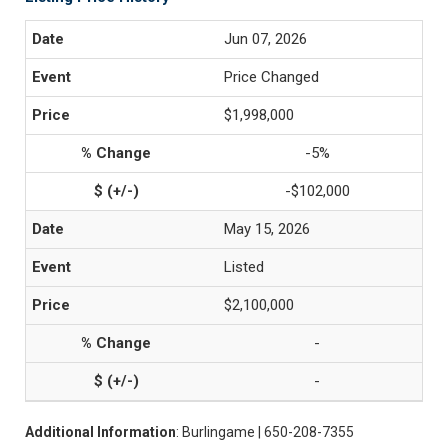
Jun 07, 2026
Price Changed
$1,998,000
-5%
-$102,000
May 15, 2026
Listed
$2,100,000
-
-
Additional Information
: Burlingame | 650-208-7355