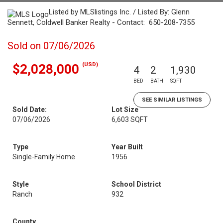
Listed by MLSlistings Inc. / Listed By: Glenn
Sennett, Coldwell Banker Realty - Contact: 650-208-7355
Sold on 07/06/2026
(USD)
$2,028,000
4
2
1,930
BED
BATH
SQFT
SEE SIMILAR LISTINGS
Sold Date:
Lot Size
07/06/2026
6,603 SQFT
Type
Year Built
Single-Family Home
1956
Style
School District
Ranch
932
County