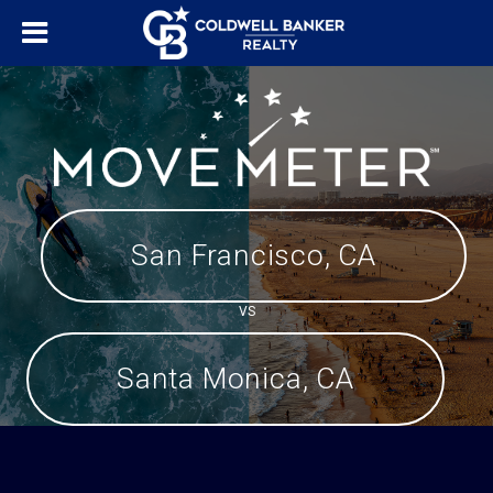
San Francisco, CA
VS
Santa Monica, CA