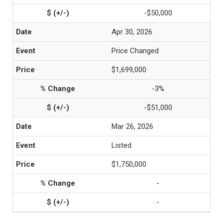
-$50,000
Apr 30, 2026
Price Changed
$1,699,000
-3%
-$51,000
Mar 26, 2026
Listed
$1,750,000
-
-