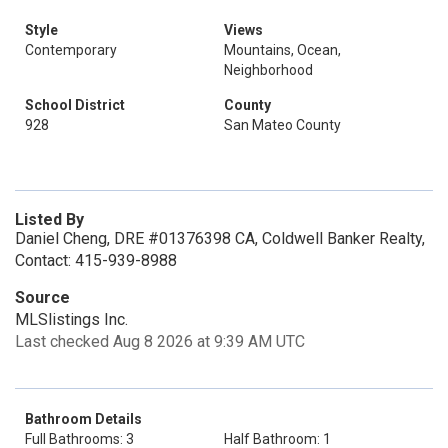
Style
Views
Contemporary
Mountains, Ocean,
Neighborhood
School District
County
928
San Mateo County
Listed By
Daniel Cheng, DRE #01376398 CA, Coldwell Banker Realty,
Contact: 415-939-8988
Source
MLSlistings Inc.
Last checked Aug 8 2026 at 9:39 AM UTC
Bathroom Details
Full Bathrooms: 3
Half Bathroom: 1