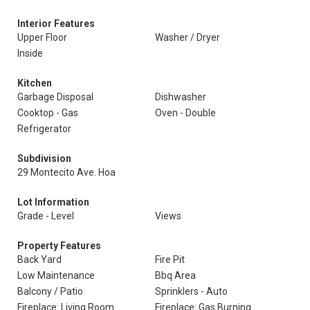
Interior Features
Upper Floor
Washer / Dryer
Inside
Kitchen
Garbage Disposal
Dishwasher
Cooktop - Gas
Oven - Double
Refrigerator
Subdivision
29 Montecito Ave. Hoa
Lot Information
Grade - Level
Views
Property Features
Back Yard
Fire Pit
Low Maintenance
Bbq Area
Balcony / Patio
Sprinklers - Auto
Fireplace: Living Room
Fireplace: Gas Burning