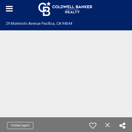
29 Montecito Avenue Pacifica, CA 94044
Contact agent