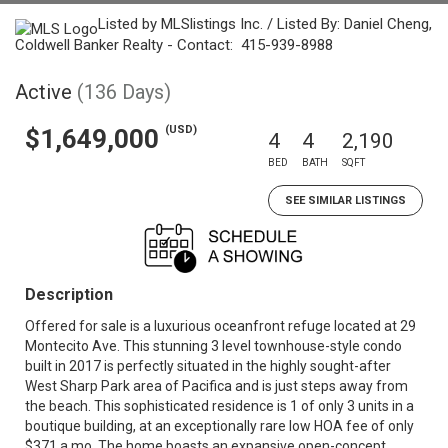
Listed by MLSlistings Inc. / Listed By: Daniel Cheng,
Coldwell Banker Realty - Contact: 415-939-8988
Active
(136 Days)
(USD)
$1,649,000
4
4
2,190
BED
BATH
SQFT
SEE SIMILAR LISTINGS
Description
Offered for sale is a luxurious oceanfront refuge located at 29
Montecito Ave. This stunning 3 level townhouse-style condo
built in 2017 is perfectly situated in the highly sought-after
West Sharp Park area of Pacifica and is just steps away from
the beach. This sophisticated residence is 1 of only 3 units in a
boutique building, at an exceptionally rare low HOA fee of only
$371 a mo. The home boasts an expansive open-concept