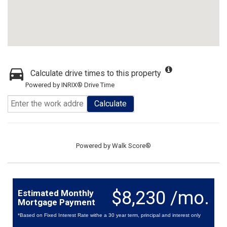
Calculate drive times to this property
Powered by INRIX® Drive Time
Calculate
Powered by
Walk Score®
$8,230 /mo.
Estimated Monthly
Mortgage Payment
*Based on Fixed Interest Rate withe a 30 year term, principal and interest only