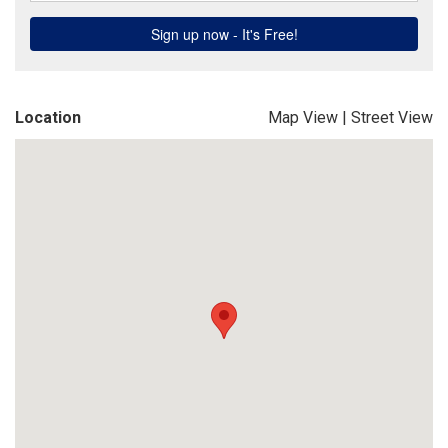
Location
Map View
|
Street View