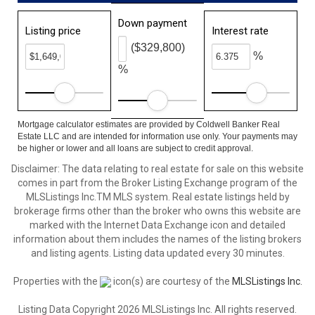
Down payment
Listing price
Interest rate
($329,800)
%
%
Mortgage calculator estimates are provided by Coldwell Banker Real
Estate LLC and are intended for information use only. Your payments may
be higher or lower and all loans are subject to credit approval.
Disclaimer: The data relating to real estate for sale on this website
comes in part from the Broker Listing Exchange program of the
MLSListings Inc.TM MLS system. Real estate listings held by
brokerage firms other than the broker who owns this website are
marked with the Internet Data Exchange icon and detailed
information about them includes the names of the listing brokers
and listing agents. Listing data updated every 30 minutes.
Properties with the
icon(s) are courtesy of the
MLSListings Inc.
Listing Data Copyright 2026 MLSListings Inc. All rights reserved.