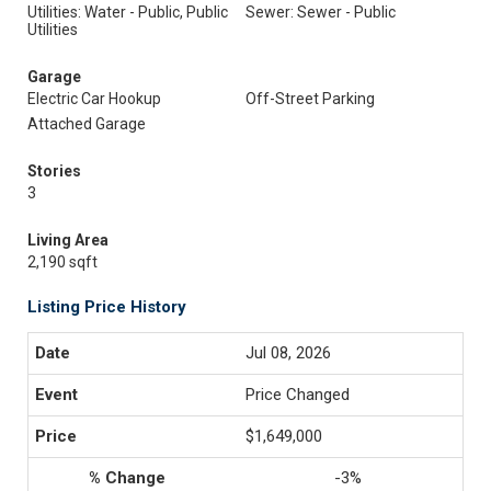
Utilities: Water - Public, Public
Sewer: Sewer - Public
Utilities
Garage
Electric Car Hookup
Off-Street Parking
Attached Garage
Stories
3
Living Area
2,190 sqft
Listing Price History
Jul 08, 2026
Price Changed
$1,649,000
-3%