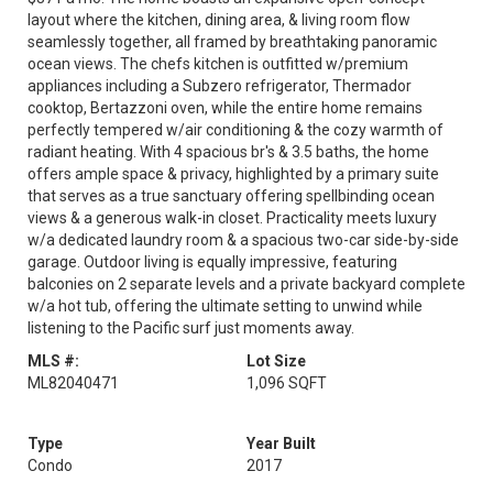
layout where the kitchen, dining area, & living room flow
seamlessly together, all framed by breathtaking panoramic
ocean views. The chefs kitchen is outfitted w/premium
appliances including a Subzero refrigerator, Thermador
cooktop, Bertazzoni oven, while the entire home remains
perfectly tempered w/air conditioning & the cozy warmth of
radiant heating. With 4 spacious br's & 3.5 baths, the home
offers ample space & privacy, highlighted by a primary suite
that serves as a true sanctuary offering spellbinding ocean
views & a generous walk-in closet. Practicality meets luxury
w/a dedicated laundry room & a spacious two-car side-by-side
garage. Outdoor living is equally impressive, featuring
balconies on 2 separate levels and a private backyard complete
w/a hot tub, offering the ultimate setting to unwind while
listening to the Pacific surf just moments away.
MLS #:
Lot Size
ML82040471
1,096 SQFT
Type
Year Built
Condo
2017