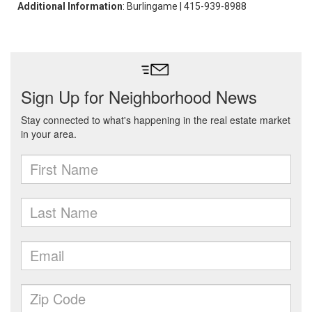
Additional Information
: Burlingame | 415-939-8988