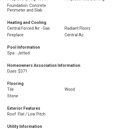
Foundation: Concrete
Perimeter and Slab
Heating and Cooling
Central Forced Air - Gas
Radiant Floors
Fireplace
Central Ac
Pool Information
Spa - Jetted
Homeowners Association Information
Dues: $371
Flooring
Tile
Wood
Stone
Exterior Features
Roof: Flat / Low Pitch
Utility Information