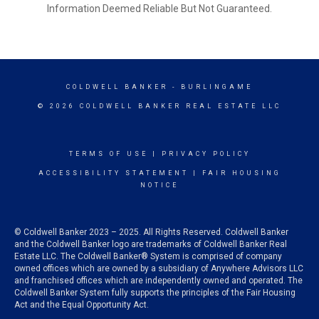
Information Deemed Reliable But Not Guaranteed.
COLDWELL BANKER
- BURLINGAME
© 2026 COLDWELL BANKER REAL ESTATE LLC
TERMS OF USE
|
PRIVACY POLICY
ACCESSIBILITY STATEMENT
|
FAIR HOUSING
NOTICE
© Coldwell Banker 2023 – 2025. All Rights Reserved. Coldwell Banker
and the Coldwell Banker logo are trademarks of Coldwell Banker Real
Estate LLC. The Coldwell Banker® System is comprised of company
owned offices which are owned by a subsidiary of Anywhere Advisors LLC
and franchised offices which are independently owned and operated. The
Coldwell Banker System fully supports the principles of the Fair Housing
Act and the Equal Opportunity Act.