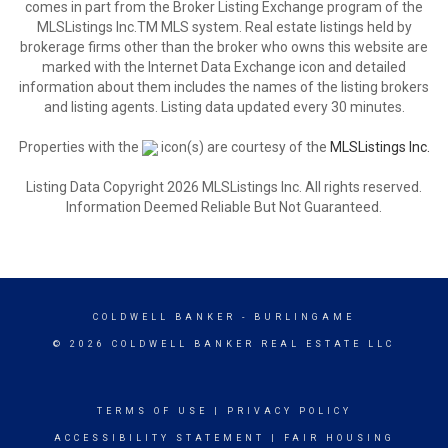
comes in part from the Broker Listing Exchange program of the
MLSListings Inc.TM MLS system. Real estate listings held by
brokerage firms other than the broker who owns this website are
marked with the Internet Data Exchange icon and detailed
information about them includes the names of the listing brokers
and listing agents. Listing data updated every 30 minutes.
Properties with the
icon(s) are courtesy of the
MLSListings Inc.
Listing Data Copyright 2026 MLSListings Inc. All rights reserved.
Information Deemed Reliable But Not Guaranteed.
COLDWELL BANKER
- BURLINGAME
© 2026 COLDWELL BANKER REAL ESTATE LLC
TERMS OF USE
|
PRIVACY POLICY
ACCESSIBILITY STATEMENT
|
FAIR HOUSING