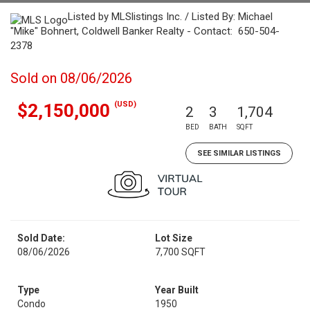
Listed by MLSlistings Inc. / Listed By: Michael
"Mike" Bohnert, Coldwell Banker Realty - Contact: 650-504-
2378
Sold on 08/06/2026
(USD)
$2,150,000
2
3
1,704
BED
BATH
SQFT
SEE SIMILAR LISTINGS
Sold Date:
Lot Size
08/06/2026
7,700 SQFT
Type
Year Built
Condo
1950