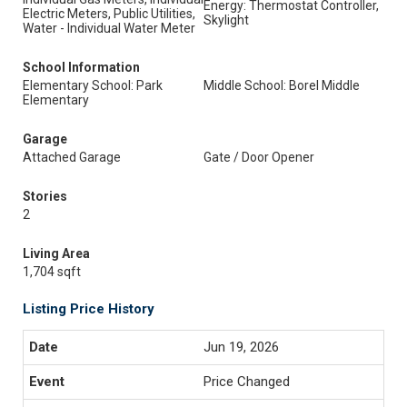
Energy: Thermostat Controller,
Electric Meters, Public Utilities,
Skylight
Water - Individual Water Meter
School Information
Elementary School: Park
Middle School: Borel Middle
Elementary
Garage
Attached Garage
Gate / Door Opener
Stories
2
Living Area
1,704 sqft
Listing Price History
Jun 19, 2026
Price Changed