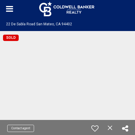
22 De Sabla Road San Mateo, CA 94402
SOLD
Contact agent