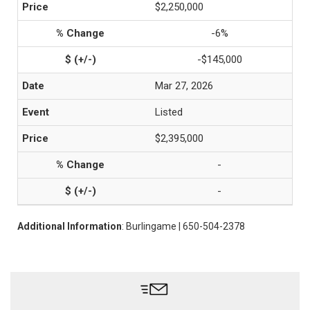
$2,250,000
-6%
-$145,000
Mar 27, 2026
Listed
$2,395,000
-
-
Additional Information
: Burlingame | 650-504-2378