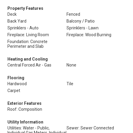
Property Features
Deck
Fenced
Back Yard
Balcony / Patio
Sprinklers - Auto
Sprinklers - Lawn
Fireplace: Living Room
Fireplace: Wood Burning
Foundation: Concrete
Perimeter and Slab
Heating and Cooling
Central Forced Air - Gas
None
Flooring
Hardwood
Tile
Carpet
Exterior Features
Roof: Composition
Utility Information
Utilities: Water - Public,
Sewer: Sewer Connected
Individual Gas Meters, Individual