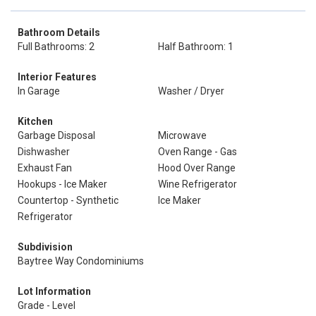
Bathroom Details
Full Bathrooms: 2
Half Bathroom: 1
Interior Features
In Garage
Washer / Dryer
Kitchen
Garbage Disposal
Microwave
Dishwasher
Oven Range - Gas
Exhaust Fan
Hood Over Range
Hookups - Ice Maker
Wine Refrigerator
Countertop - Synthetic
Ice Maker
Refrigerator
Subdivision
Baytree Way Condominiums
Lot Information
Grade - Level