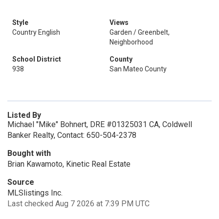
Style
Views
Country English
Garden / Greenbelt,
Neighborhood
School District
County
938
San Mateo County
Listed By
Michael "Mike" Bohnert, DRE #01325031 CA, Coldwell
Banker Realty, Contact: 650-504-2378
Bought with
Brian Kawamoto, Kinetic Real Estate
Source
MLSlistings Inc.
Last checked Aug 7 2026 at 7:39 PM UTC