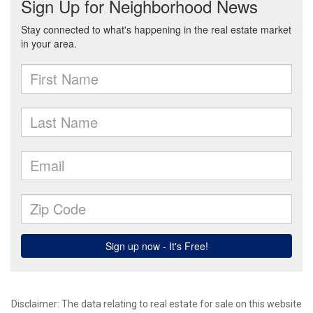
Disclaimer: The data relating to real estate for sale on this website