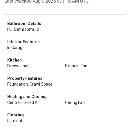
Last checked Aug 9 2026 at 3:18 AM UTC
Bathroom Details
Full Bathrooms: 2
Interior Features
In Garage
Kitchen
Dishwasher
Exhaust Fan
Property Features
Foundation: Crawl Space
Heating and Cooling
Central Forced Air
Ceiling Fan
Flooring
Laminate