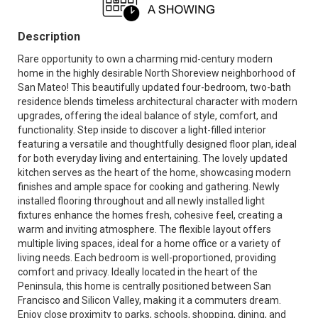
Description
Rare opportunity to own a charming mid-century modern
home in the highly desirable North Shoreview neighborhood of
San Mateo! This beautifully updated four-bedroom, two-bath
residence blends timeless architectural character with modern
upgrades, offering the ideal balance of style, comfort, and
functionality. Step inside to discover a light-filled interior
featuring a versatile and thoughtfully designed floor plan, ideal
for both everyday living and entertaining. The lovely updated
kitchen serves as the heart of the home, showcasing modern
finishes and ample space for cooking and gathering. Newly
installed flooring throughout and all newly installed light
fixtures enhance the homes fresh, cohesive feel, creating a
warm and inviting atmosphere. The flexible layout offers
multiple living spaces, ideal for a home office or a variety of
living needs. Each bedroom is well-proportioned, providing
comfort and privacy. Ideally located in the heart of the
Peninsula, this home is centrally positioned between San
Francisco and Silicon Valley, making it a commuters dream.
Enjoy close proximity to parks, schools, shopping, dining, and