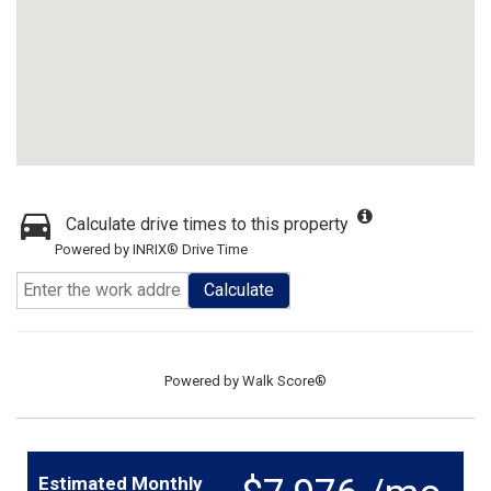
Calculate drive times to this property
Powered by INRIX® Drive Time
Calculate
Powered by
Walk Score®
Estimated Monthly