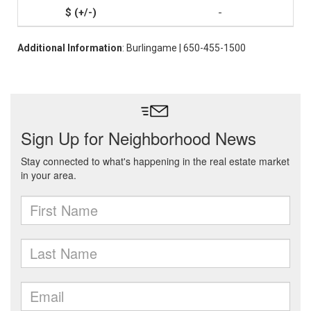
-
Additional Information
: Burlingame | 650-455-1500