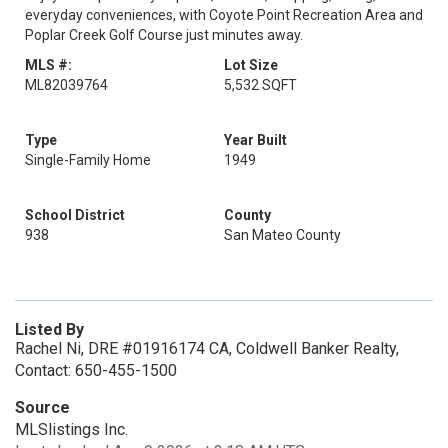
everyday conveniences, with Coyote Point Recreation Area and
Poplar Creek Golf Course just minutes away.
MLS #:
Lot Size
ML82039764
5,532 SQFT
Type
Year Built
Single-Family Home
1949
School District
County
938
San Mateo County
Listed By
Rachel Ni, DRE #01916174 CA, Coldwell Banker Realty,
Contact: 650-455-1500
Source
MLSlistings Inc.