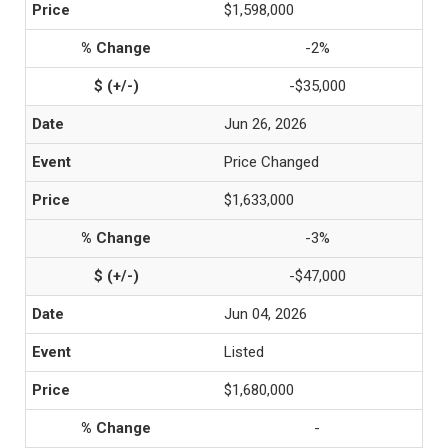
$1,598,000
-2%
-$35,000
Jun 26, 2026
Price Changed
$1,633,000
-3%
-$47,000
Jun 04, 2026
Listed
$1,680,000
-