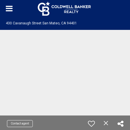
430 Cavanaugh Street San Mateo, CA 94401
Contact agent