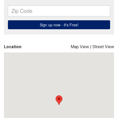
Location
Map View
|
Street View