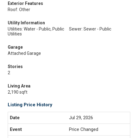
Exterior Features
Roof: Other
Utility Information
Utilities: Water - Public, Public
Sewer: Sewer - Public
Utilities
Garage
Attached Garage
Stories
2
Living Area
2,190 sqft
Listing Price History
Jul 29, 2026
Price Changed