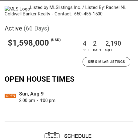
Listed by MLSlistings Inc. / Listed By: Rachel Ni,
Coldwell Banker Realty - Contact: 650-455-1500
Active
(66 Days)
(USD)
$1,598,000
4
2
2,190
BED
BATH
SQFT
SEE SIMILAR LISTINGS
OPEN HOUSE TIMES
Sun, Aug 9
OPEN
2:00 pm - 4:00 pm