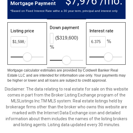
$7,976 /mo.
Mortgage Payment
*Based on Fixed Interest Rate withe a 30 year term, principal and interest only
Down payment
Listing price
Interest rate
($319,600)
%
%
Mortgage calculator estimates are provided by Coldwell Banker Real
Estate LLC and are intended for information use only. Your payments may
be higher or lower and all loans are subject to credit approval.
Disclaimer: The data relating to real estate for sale on this website
comes in part from the Broker Listing Exchange program of the
MLSListings Inc.TM MLS system. Real estate listings held by
brokerage firms other than the broker who owns this website are
marked with the Internet Data Exchange icon and detailed
information about them includes the names of the listing brokers
and listing agents. Listing data updated every 30 minutes.