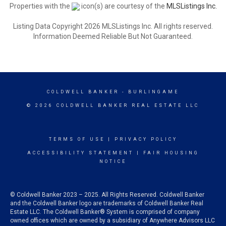
Properties with the
icon(s) are courtesy of the
MLSListings Inc.
Listing Data Copyright 2026 MLSListings Inc. All rights reserved.
Information Deemed Reliable But Not Guaranteed.
COLDWELL BANKER
- BURLINGAME
© 2026 COLDWELL BANKER REAL ESTATE LLC
TERMS OF USE
|
PRIVACY POLICY
ACCESSIBILITY STATEMENT
|
FAIR HOUSING
NOTICE
© Coldwell Banker 2023 – 2025. All Rights Reserved. Coldwell Banker
and the Coldwell Banker logo are trademarks of Coldwell Banker Real
Estate LLC. The Coldwell Banker® System is comprised of company
owned offices which are owned by a subsidiary of Anywhere Advisors LLC