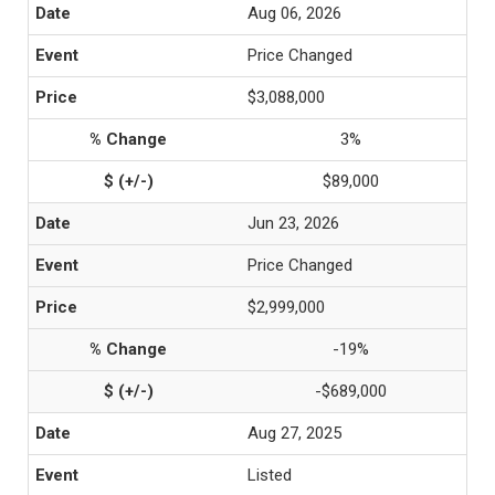
Aug 06, 2026
Price Changed
$3,088,000
3%
$89,000
Jun 23, 2026
Price Changed
$2,999,000
-19%
-$689,000
Aug 27, 2025
Listed