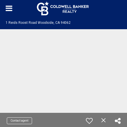
1 Reids Roost Road Woodside, CA 94062
Contact agent