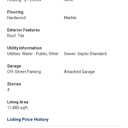
Flooring
Hardwood
Marble
Exterior Features
Roof: Tile
Utility Information
Utilities: Water - Public, Other
Sewer: Septic Standard
Garage
Off-Street Parking
Attached Garage
Stories
4
Living Area
11,885 sqft
Listing Price History