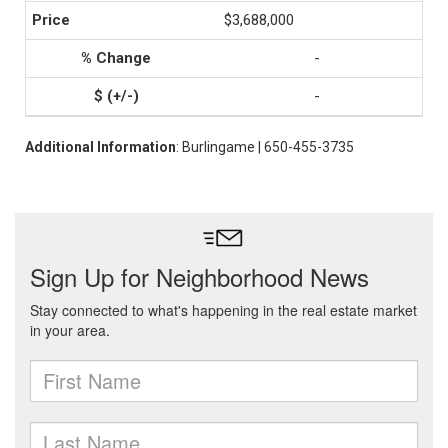
$3,688,000
-
-
Additional Information
: Burlingame | 650-455-3735