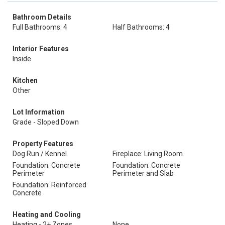
Bathroom Details
Full Bathrooms: 4
Half Bathrooms: 4
Interior Features
Inside
Kitchen
Other
Lot Information
Grade - Sloped Down
Property Features
Dog Run / Kennel
Fireplace: Living Room
Foundation: Concrete
Foundation: Concrete
Perimeter
Perimeter and Slab
Foundation: Reinforced
Concrete
Heating and Cooling
Heating - 2+ Zones
None