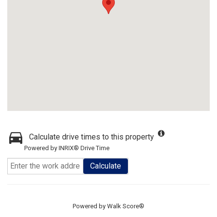
Calculate drive times to this property
Powered by INRIX® Drive Time
Calculate
Powered by
Walk Score®