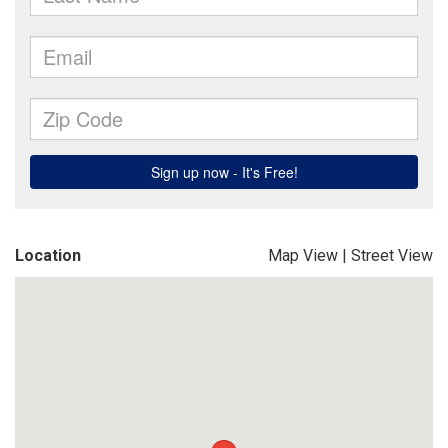
Location
Map View
|
Street View