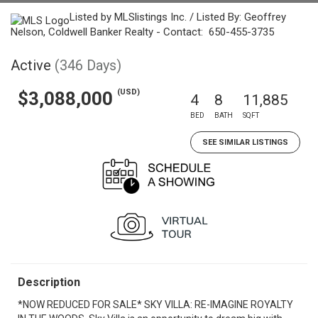
Listed by MLSlistings Inc. / Listed By: Geoffrey
Nelson, Coldwell Banker Realty - Contact: 650-455-3735
Active
(346 Days)
(USD)
$3,088,000
4
8
11,885
BED
BATH
SQFT
SEE SIMILAR LISTINGS
Description
*NOW REDUCED FOR SALE* SKY VILLA: RE-IMAGINE ROYALTY