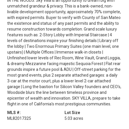
IN THE WOODS. Sky Villa is an opportunity to dream big with
unmatched grandeur & privacy. This is a bank-owned, non-
livable development opportunity, approximately 70% complete,
with expired permits. Buyer to verify with County of San Mateo
the existence and status of any past permits and the ability to
resume construction towards completion. Grand scale luxury
features such as: 2-Story Lobby with Imperial Staircase | 4
levels of destinations inspire your finishing details | Library off
the lobby | Two Enormous Primary Suites (one main level, one
upstairs) | Multiple Offices | Immense walk-in closets |
Unfinished lower levels of Rec Room, Wine Vault, Grand Loggia,
& dreamy Mezzanine facing majestic Sequoia Forest | Flat rear
grounds inspire a future pool & ADU | Off-street parking for the
most grand events, plus 2 separate attached garages: a daily
3-car at the motor court, plus a lower level 2-car attached
garage | Long the bastion for Silicon Valley founders and CEO's,
Woodside blurs the line between timeless province and
epicenter of wealth and innovation. SKY VILLA, prepare to take
flight in one of California's most prestigious communities.
MLS #:
Lot Size
ML82017325
5.03 acres