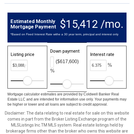
$15,412 /mo.
Estimated Monthly
Mortgage Payment
*Based on Fixed Interest Rate withe a 30 year term, principal and interest only
Down payment
Listing price
Interest rate
($617,600)
%
%
Mortgage calculator estimates are provided by Coldwell Banker Real
Estate LLC and are intended for information use only. Your payments may
be higher or lower and all loans are subject to credit approval.
Disclaimer: The data relating to real estate for sale on this website
comes in part from the Broker Listing Exchange program of the
MLSListings Inc.TM MLS system. Real estate listings held by
brokerage firms other than the broker who owns this website are