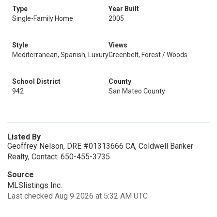
Type
Year Built
Single-Family Home
2005
Style
Views
Mediterranean, Spanish, Luxury
Greenbelt, Forest / Woods
School District
County
942
San Mateo County
Listed By
Geoffrey Nelson, DRE #01313666 CA, Coldwell Banker
Realty, Contact: 650-455-3735
Source
MLSlistings Inc.
Last checked Aug 9 2026 at 5:32 AM UTC