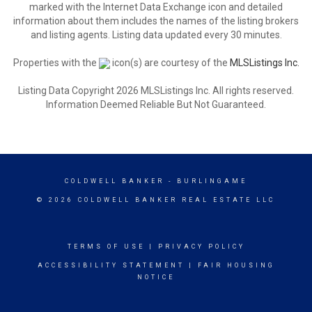
marked with the Internet Data Exchange icon and detailed
information about them includes the names of the listing brokers
and listing agents. Listing data updated every 30 minutes.
Properties with the
icon(s) are courtesy of the
MLSListings Inc.
Listing Data Copyright 2026 MLSListings Inc. All rights reserved.
Information Deemed Reliable But Not Guaranteed.
COLDWELL BANKER
- BURLINGAME
© 2026 COLDWELL BANKER REAL ESTATE LLC
TERMS OF USE
|
PRIVACY POLICY
ACCESSIBILITY STATEMENT
|
FAIR HOUSING
NOTICE